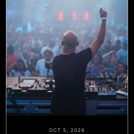
OCT 5, 2026