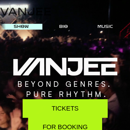
VANJEE
SHOW
BIO
MUSIC
B
E
Y
O
N
D
G
E
N
R
E
S
.
P
U
R
E
R
H
Y
T
H
M
.
TICKETS
FOR BOOKING