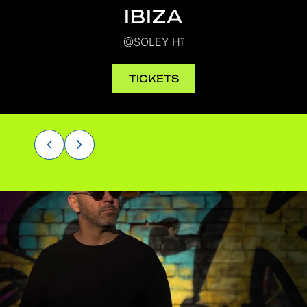
IBIZA
@SOLEY Hï
TICKETS