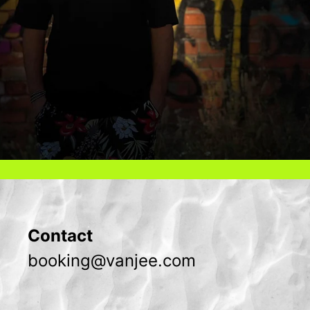
Contact
booking@vanjee.com