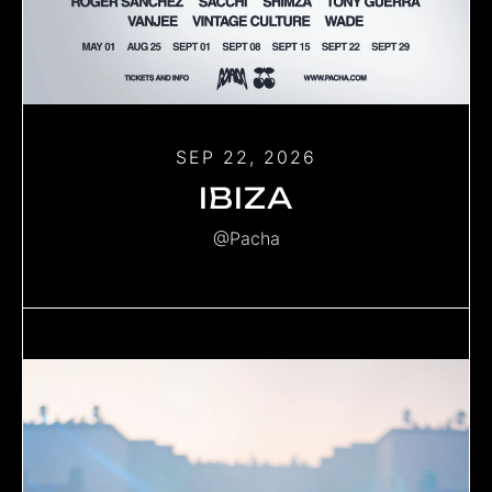
SEP 22, 2026
IBIZA
@Pacha