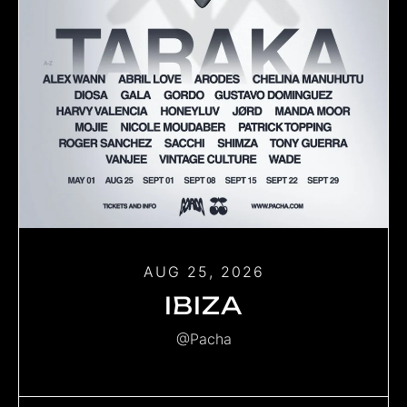
AUG 25, 2026
IBIZA
@Pacha