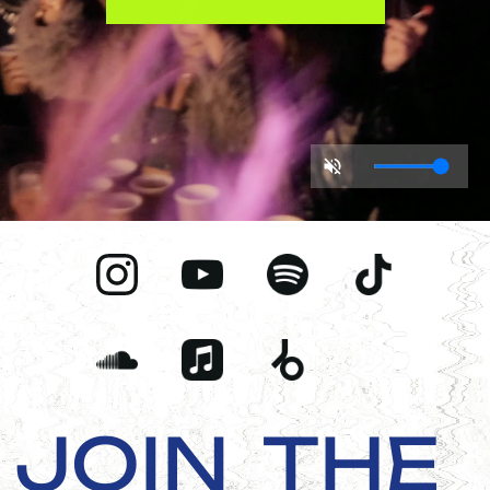
JOIN
THE