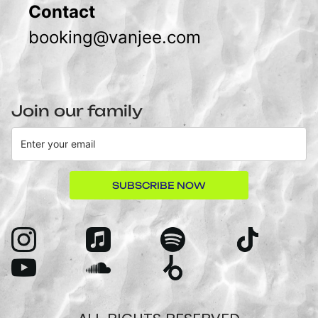
Contact
booking@vanjee.com
Join our family
SUBSCRIBE NOW