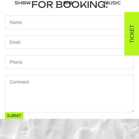
FOR BOOKING:
SHOW
BIO
MUSIC
Name
TICKET
Email
*
Phone
Comment
SUBMIT